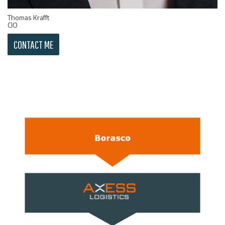
Thomas Krafft
CIO
CONTACT ME