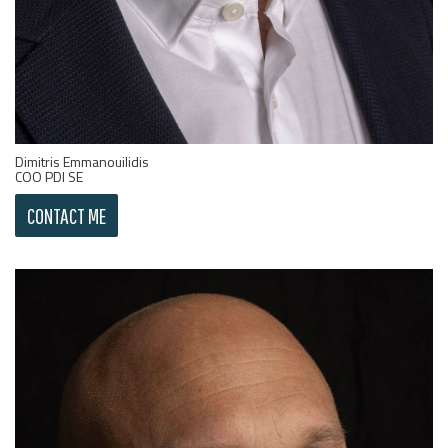
Dimitris Emmanouilidis
COO PDI SE
CONTACT ME