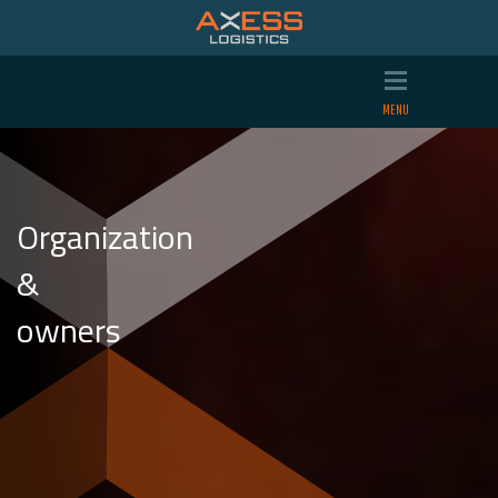
Organization
&
owners