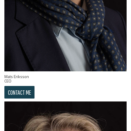
Mats Eriksson
CEO
CONTACT ME