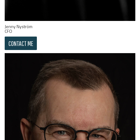
Jenny Nyström
CFO
CONTACT ME