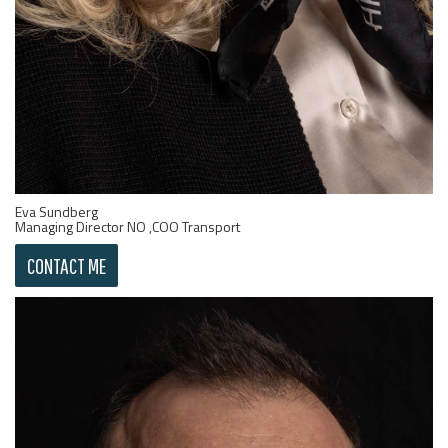
Eva Sundberg
Managing Director NO ,COO Transport
CONTACT ME