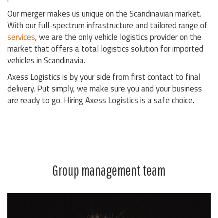
Our merger makes us unique on the Scandinavian market.
With our full-spectrum infrastructure and tailored range of
services
, we are the only vehicle logistics provider on the
market that offers a total logistics solution for imported
vehicles in Scandinavia.
Axess Logistics is by your side from first contact to final
delivery. Put simply, we make sure you and your business
are ready to go. Hiring Axess Logistics is a safe choice.
Group management team