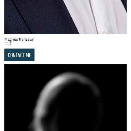
Magnus Karlsson
CCO
CONTACT ME