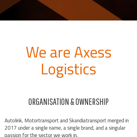
We are Axess
Logistics
ORGANISATION & OWNERSHIP
Autolink, Motortransport and Skandiatransport merged in
2017 under a single name, a single brand, and a singular
passion for the sector we work in.