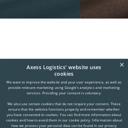
×
Axess Logistics' website uses
cookies
We want to improve the website and your user experience, as well as
provide relevant marketing using Google’s analytics and marketing
services. Providing your consent is voluntary.
We also use certain cookies that do not require your consent. These
ensure that the website functions properly and remember whether
you have consented to cookies. You can find more information about
cookies and how to avoid them in our cookie policy. Information about
how we process your personal data can be found in our privacy