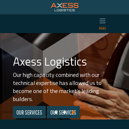
Axess Logistics
Axess Logistics
Axess Logistics
We transport and modify vehicles. Two jobs
We offer tailored vehicle logistics solutions
Our high capacity combined with our
we perform with quality and efficiency in
that make us unique.
technical expertise has allowed us to
equal measure.
become one of the market’s leading
WORKSHOP
builders.
CAR TRANSPORTATIONS
OUR SERVICES
OUR SERVICES