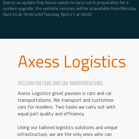
Due to an update that Axess needs to carry out in preparation for a
system upgrade, the website services will be unavailable from Monday,
April 20 at 18:00 until Tuesday, April 21 at 06:00.
Axess Logistics
PASSION FOR CARS AND CAR TRANSPORTATIONS
Axess Logistics great passion is cars and car
transportations. We transport and customize
cars for resellers. Two tasks we carry out with
equal part quality and efficiency.
Using our tailored logistics solutions and unique
infrastructure, we are the only ones who can