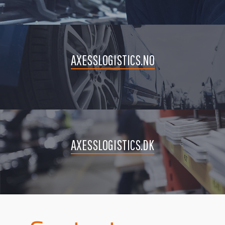
AXESSLOGISTICS.NO
AXESSLOGISTICS.DK