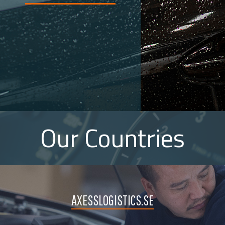
Our Countries
AXESSLOGISTICS.SE