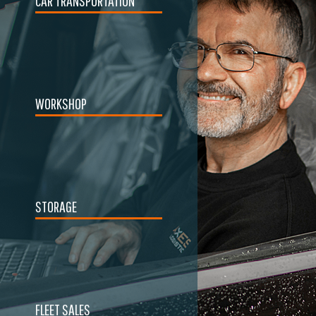
CAR TRANSPORTATION
WORKSHOP
STORAGE
FLEET SALES