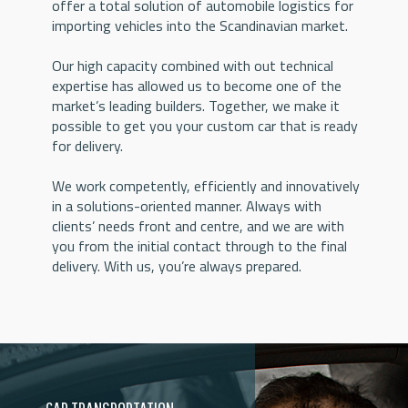
offer a total solution of automobile logistics for
importing vehicles into the Scandinavian market.
Our high capacity combined with out technical
expertise has allowed us to become one of the
market’s leading builders. Together, we make it
possible to get you your custom car that is ready
for delivery.
We work competently, efficiently and innovatively
in a solutions-oriented manner. Always with
clients’ needs front and centre, and we are with
you from the initial contact through to the final
delivery. With us, you’re always prepared.