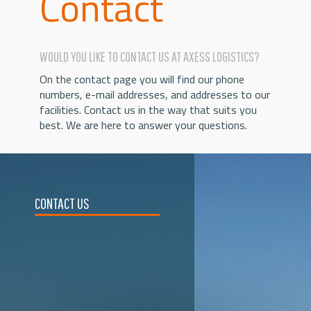
Contact
WOULD YOU LIKE TO CONTACT US AT AXESS LOGISTICS?
On the contact page you will find our phone
numbers, e-mail addresses, and addresses to our
facilities. Contact us in the way that suits you
best. We are here to answer your questions.
CONTACT US