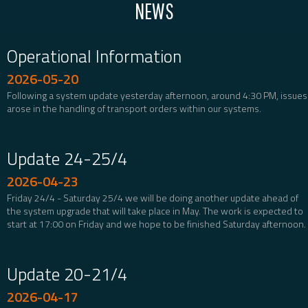
NEWS
Operational Information
2026-05-20
Following a system update yesterday afternoon, around 4:30 PM, issues
arose in the handling of transport orders within our systems.
Update 24-25/4
2026-04-23
Friday 24/4 - Saturday 25/4 we will be doing another update ahead of
the system upgrade that will take place in May. The work is expected to
start at 17:00 on Friday and we hope to be finished Saturday afternoon.
Update 20-21/4
2026-04-17