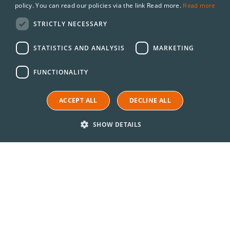
Read more
policy. You can read our policies via the link Read more.
STRICTLY NECESSARY
STATISTICS AND ANALYSIS
MARKETING
FUNCTIONALITY
ACCEPT ALL
DECLINE ALL
SHOW DETAILS