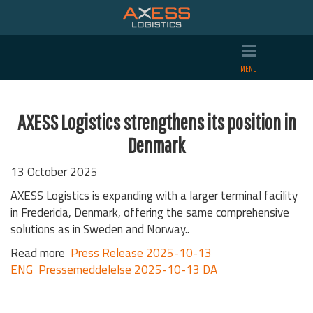
AXESS Logistics strengthens its position in
Denmark
13 October 2025
AXESS Logistics is expanding with a larger terminal facility
in Fredericia, Denmark, offering the same comprehensive
solutions as in Sweden and Norway..
Read more
Press Release 2025-10-13
ENG
Pressemeddelelse 2025-10-13 DA