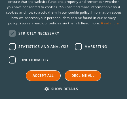
ensure that the website functions properly and remember whether
you have consented to cookies. You can find more information about
cookies and how to avoid them in our cookie policy. Information about
how we process your personal data can be found in our privacy
Read more
policy. You can read our policies via the link Read more.
STRICTLY NECESSARY
STATISTICS AND ANALYSIS
MARKETING
FUNCTIONALITY
ACCEPT ALL
DECLINE ALL
SHOW DETAILS