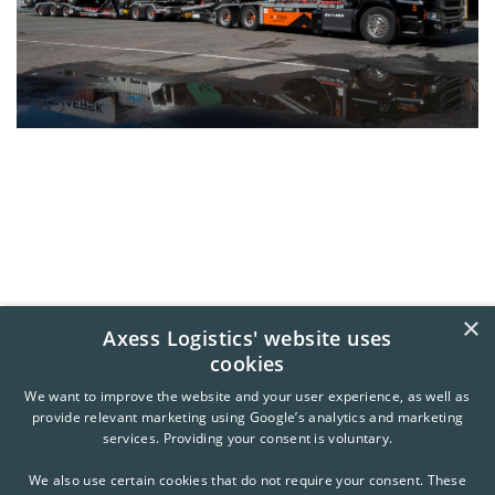
×
Axess Logistics' website uses
cookies
We want to improve the website and your user experience, as well as
provide relevant marketing using Google’s analytics and marketing
services. Providing your consent is voluntary.
We also use certain cookies that do not require your consent. These