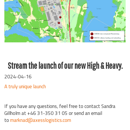
Stream the launch of our new High & Heavy.
2024-04-16
A truly unique launch
If you have any questions, feel free to contact Sandra
Gillholm at +46 31-350 31 05 or send an email
to
marknad@axesslogistics.com