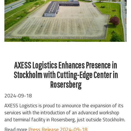
AXESS Logistics Enhances Presence in
Stockholm with Cutting-Edge Center in
Rosersberg
2024-09-18
AXESS Logistics is proud to announce the expansion of its
services with the introduction of an advanced workshop
and terminal facility in Rosersberg, just outside Stockholm.
Read more
Press Release 2024-09-18